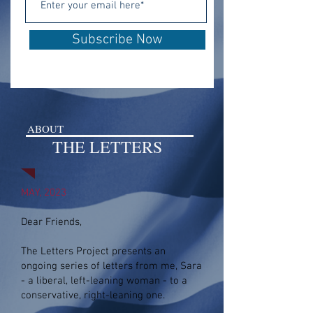
Subscribe Now
ABOUT
THE LETTERS
MAY, 2023
Dear Friends,
The Letters Project
presents an
ongoing series of letters from me, Sara
-
a liberal, left-leaning woman - to a
conservative, right-leaning one.