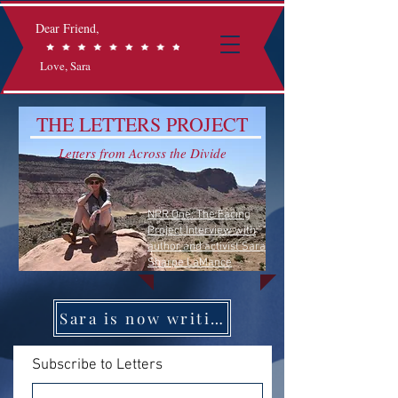
Dear Friend,
Love, Sara
THE LETTERS PROJECT
Letters from Across the Divide
NPR One: The Facing
Project Interview with
author and activist Sara
Sharpe LaMance
Sara is now writing on Substack
Subscribe to Letters