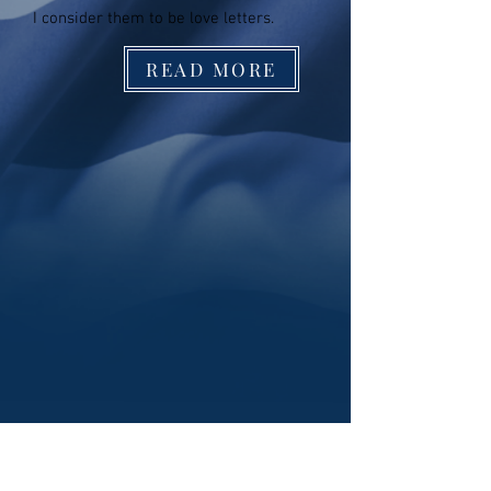
I consider them to be love letters.
READ MORE