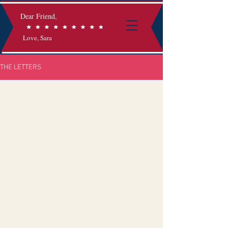
Dear Friend,
Love, Sara
THE LETTERS