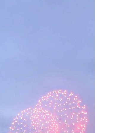
Democrats