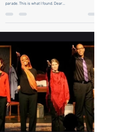
Sara Sharpe
Jun 21, 2025
9 min read
U.S. Army 250th Anniversary
Parade
While my political kin went to the No Kings protests
last Saturday, I attended Donald Trump's military
parade. This is what I found. Dear...