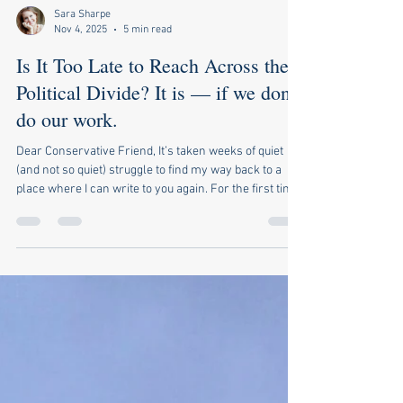
Sara Sharpe
Nov 4, 2025
5 min read
Is It Too Late to Reach Across the
Political Divide? It is — if we don’t
do our work.
Dear Conservative Friend, It’s taken weeks of quiet
(and not so quiet) struggle to find my way back to a
place where I can write to you again. For the first time
since I started this flawed but earnest letter-writing
project, I’ve felt too raw—too hurt and betrayed, if I’m
honest—even to consider reaching across the
political divide. This is a painful confession given that
I’ve been carrying this banner for years now,
convinced, as I’ve been, that there is a way for