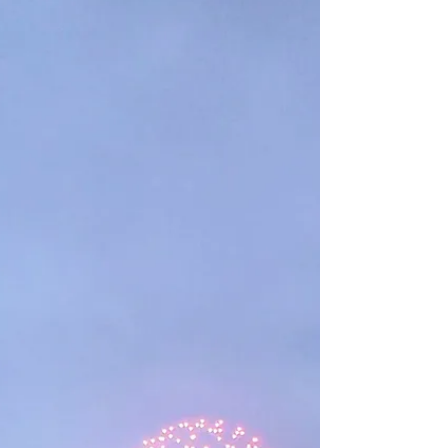
lowering the political temperature. How do we know if
we’re making things better or worse?...