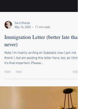
Sara Sharpe
May 16, 2025
11 min read
Immigration Letter (better late than
never)