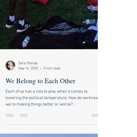
Sara Sharpe
Sep 14, 2025
5 min read
We Belong to Each Other
Each of us has a role to play when it comes to