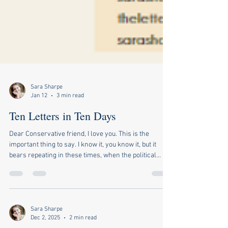
Sara Sharpe
Jan 12
3 min read
Ten Letters in Ten Days
Dear Conservative friend, I love you. This is the
important thing to say. I know it, you know it, but it
bears repeating in these times, when the political
divide is ever wider, and we are tempted to think of
ourselves as on opposing teams, one of which must
vanquish the other. I turn on the news or log onto
social media, and the prevailing message is that there