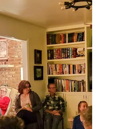
Note: I'm mainly writing on Substack now ( join me
there! ), but am posting this letter here, too, as I think
it's that important. Please...