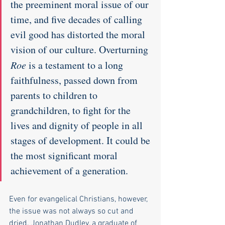
the preeminent moral issue of our 
time, and five decades of calling 
evil good has distorted the moral 
vision of our culture. Overturning 
Roe
 is a testament to a long 
faithfulness, passed down from 
parents to children to 
grandchildren, to fight for the 
lives and dignity of people in all 
stages of development. It could be 
the most significant moral 
achievement of a generation.
Even for evangelical Christians, however, 
the issue was not always so cut and 
dried. Jonathan Dudley, a graduate of 