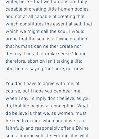
water, here ­– that we humans are fully 
capable of creating little human bodies, 
and not at all capable of creating that 
which constitutes the essential self; that 
which we might call the soul. I would 
argue that the soul is a Divine creation 
that humans can neither create nor 
destroy. Does that make sense? To me, 
therefore, abortion isn’t taking a life; 
abortion is saying “not here, not now.” 
You don’t have to agree with me, of 
course, but I hope you can hear me 
when I say I simply don’t believe, as you 
do, that life begins at conception. What I 
do believe is that we, as women, must 
be free to decide when and if we can 
faithfully and responsibly offer a Divine 
soul a human vehicle. For me, it is vital 