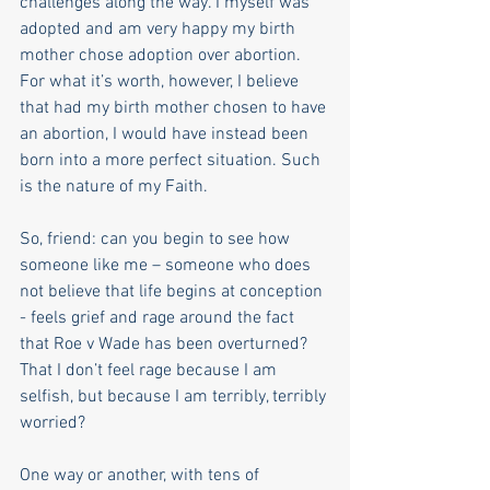
challenges along the way. I myself was 
adopted and am very happy my birth 
mother chose adoption over abortion. 
For what it’s worth, however, I believe 
that had my birth mother chosen to have 
an abortion, I would have instead been 
born into a more perfect situation. Such 
is the nature of my Faith.
So, friend: can you begin to see how 
someone like me – someone who does 
not believe that life begins at conception 
- feels grief and rage around the fact 
that Roe v Wade has been overturned? 
That I don’t feel rage because I am 
selfish, but because I am terribly, terribly 
worried? 
One way or another, with tens of 