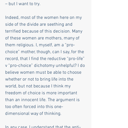
– but I want to try.
Indeed, most of the women here on my 
side of the divide are seething and 
terrified because of this decision. Many 
of these women are mothers, many of 
them religious. I, myself, am a “pro-
choice” mother, though, can I say, for the 
record, that I find the reductive “pro-life” 
v “pro-choice” dichotomy unhelpful? I do 
believe women must be able to choose 
whether or not to bring life into the 
world, but not because I think my 
freedom of choice is more important 
than an innocent life. The argument is 
too often forced into this one-
dimensional way of thinking. 
In any case, I understand that the anti-