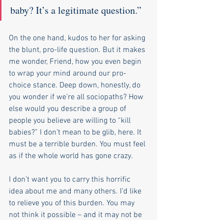
baby? It’s a legitimate question.” 
On the one hand, kudos to her for asking 
the blunt, pro-life question. But it makes 
me wonder, Friend, how you even begin 
to wrap your mind around our pro-
choice stance. Deep down, honestly, do 
you wonder if we’re all sociopaths? How 
else would you describe a group of 
people you believe are willing to “kill 
babies?” I don’t mean to be glib, here. It 
must be a terrible burden. You must feel 
as if the whole world has gone crazy. 
I don’t want you to carry this horrific 
idea about me and many others. I’d like 
to relieve you of this burden. You may 
not think it possible – and it may not be 