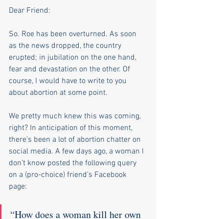
Dear Friend:
So. Roe has been overturned. As soon 
as the news dropped, the country 
erupted; in jubilation on the one hand, 
fear and devastation on the other. Of 
course, I would have to write to you 
about abortion at some point. 
We pretty much knew this was coming, 
right? In anticipation of this moment, 
there’s been a lot of abortion chatter on 
social media. A few days ago, a woman I 
don’t know posted the following query 
on a (pro-choice) friend’s Facebook 
page: 
“How does a woman kill her own 