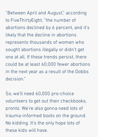
“Between April and August,” according 
to FiveThirtyEight, “the number of 
abortions declined by 6 percent, and it’s 
likely that the decline in abortions 
represents thousands of women who 
sought abortions illegally or didn’t get 
one at all. If these trends persist, there 
could be at least 60,000 fewer abortions 
in the next year as a result of the Dobbs 
decision.”
So, we’ll need 60,000 pro-choice 
volunteers to get out their checkbooks, 
pronto. We’re also gonna need lots of 
trauma-informed boots on the ground. 
No kidding. It’s the only hope lots of 
these kids will have. 