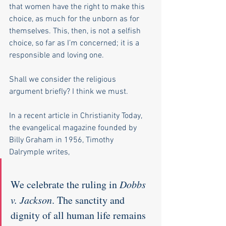
that women have the right to make this 
choice, as much for the unborn as for 
themselves. This, then, is not a selfish 
choice, so far as I’m concerned; it is a 
responsible and loving one. 
Shall we consider the religious 
argument briefly? I think we must.
In a recent article in Christianity Today, 
the evangelical magazine founded by 
Billy Graham in 1956, Timothy 
Dalrymple writes, 
We celebrate the ruling in 
Dobbs 
v. Jackson
. The sanctity and 
dignity of all human life remains 