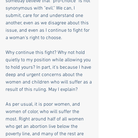
someday believe that "pro-choice" is not 
synonymous with "evil." We can, I 
submit, care for and understand one 
another, even as we disagree about this 
issue, and even as I continue to fight for 
a woman's right to choose. 
Why continue this fight? Why not hold 
quietly to my position while allowing you 
to hold yours? In part, it’s because I have 
deep and urgent concerns about the 
women and children who will suffer as a 
result of this ruling. May I explain? 
As per usual, it is poor women, and 
women of color, who will suffer the 
most. Right around half of all women 
who get an abortion live below the 
poverty line, and many of the rest are 