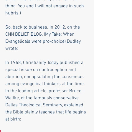
thing. You and I will not engage in such 
hubris.)
So, back to business. In 2012, on the 
CNN BELIEF BLOG, (My Take: When 
Evangelicals were pro-choice) Dudley 
wrote: 
In 1968, Christianity Today published a 
special issue on contraception and 
abortion, encapsulating the consensus 
among evangelical thinkers at the time. 
In the leading article, professor Bruce 
Waltke, of the famously conservative 
Dallas Theological Seminary, explained 
the Bible plainly teaches that life begins 
at birth: