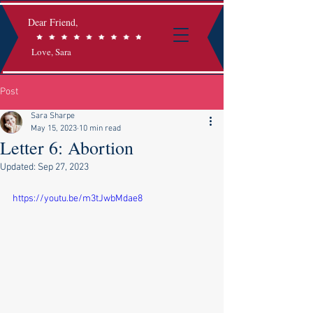
Dear Friend,
Love, Sara
Post
Sara Sharpe
May 15, 2023
10 min read
Letter 6: Abortion
Updated:
Sep 27, 2023
https://youtu.be/m3tJwbMdae8