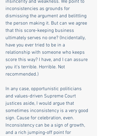
insincerity and weakness. We point to 
inconsistencies as grounds for 
dismissing the argument and belittling 
the person making it. But can we agree 
that this score-keeping business 
ultimately serves no one? (Incidentally, 
have you ever tried to be in a 
relationship with someone who keeps 
score this way? I have, and I can assure 
you it’s terrible. Horrible. Not 
recommended.)
In any case, opportunistic politicians 
and values-driven Supreme Court 
justices aside, I would argue that 
sometimes inconsistency is a very good 
sign. Cause for celebration, even. 
Inconsistency can be a sign of growth, 
and a rich jumping-off point for 