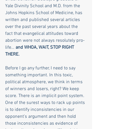
Yale Divinity School and M.D. from the 
Johns Hopkins School of Medicine, has 
written and published several articles 
over the past several years about the 
fact that evangelical attitudes toward 
abortion were not always resolutely pro-
life… 
and WHOA, WAIT, STOP RIGHT 
THERE.
Before I go any further, I need to say 
something important. In this toxic, 
political atmosphere, we think in terms 
of winners and losers, right? We keep 
score. There is an implicit point system. 
One of the surest ways to rack up points 
is to identify inconsistencies in our 
opponent’s argument and then hold 
those inconsistencies as evidence of 