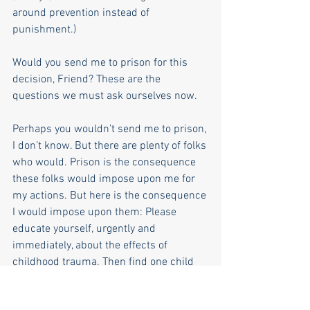
around prevention instead of 
punishment.)
Would you send me to prison for this 
decision, Friend? These are the 
questions we must ask ourselves now. 
Perhaps you wouldn’t send me to prison, 
I don’t know. But there are plenty of folks 
who would. Prison is the consequence 
these folks would impose upon me for 
my actions. But here is the consequence 
I would impose upon them: Please 
educate yourself, urgently and 
immediately, about the effects of 
childhood trauma. Then find one child 
born into poverty and send an 
anonymous check to her or his family 