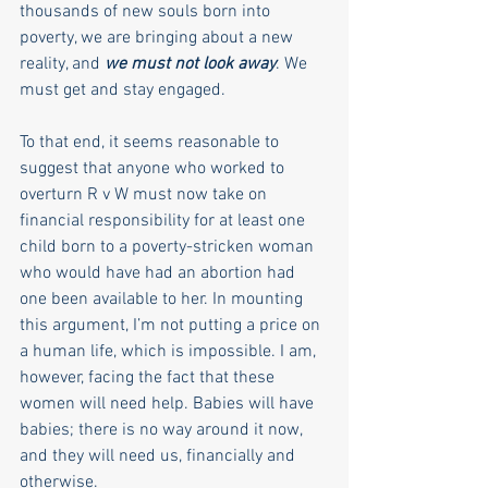
thousands of new souls born into 
poverty, we are bringing about a new 
reality, and 
we must not look away
. We 
must get and stay engaged. 
To that end, it seems reasonable to 
suggest that anyone who worked to 
overturn R v W must now take on 
financial responsibility for at least one 
child born to a poverty-stricken woman 
who would have had an abortion had 
one been available to her. In mounting 
this argument, I’m not putting a price on 
a human life, which is impossible. I am, 
however, facing the fact that these 
women will need help. Babies will have 
babies; there is no way around it now, 
and they will need us, financially and 
otherwise.