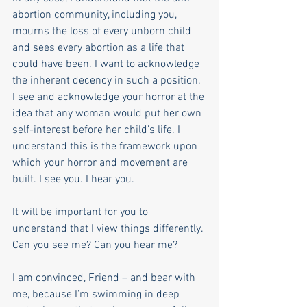
abortion community, including you, 
mourns the loss of every unborn child 
and sees every abortion as a life that 
could have been. I want to acknowledge 
the inherent decency in such a position. 
I see and acknowledge your horror at the 
idea that any woman would put her own 
self-interest before her child's life. I 
understand this is the framework upon 
which your horror and movement are 
built. I see you. I hear you. 
It will be important for you to 
understand that I view things differently. 
Can you see me? Can you hear me?
I am convinced, Friend – and bear with 
me, because I’m swimming in deep 