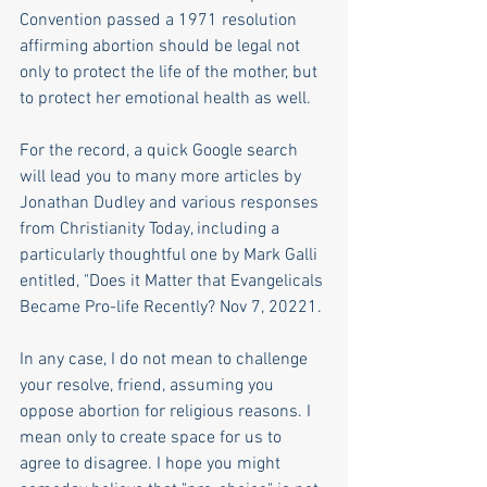
Convention passed a 1971 resolution 
affirming abortion should be legal not 
only to protect the life of the mother, but 
to protect her emotional health as well.
For the record, a quick Google search 
will lead you to many more articles by 
Jonathan Dudley and various responses 
from Christianity Today, including a 
particularly thoughtful one by Mark Galli 
entitled, "Does it Matter that Evangelicals 
Became Pro-life Recently? Nov 7, 20221.
In any case, I do not mean to challenge 
your resolve, friend, assuming you 
oppose abortion for religious reasons. I 
mean only to create space for us to 
agree to disagree. I hope you might 