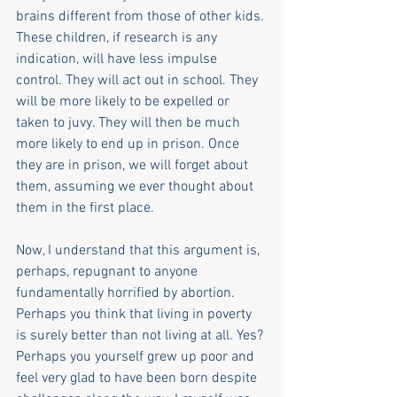
brains different from those of other kids. 
These children, if research is any 
indication, will have less impulse 
control. They will act out in school. They 
will be more likely to be expelled or 
taken to juvy. They will then be much 
more likely to end up in prison. Once 
they are in prison, we will forget about 
them, assuming we ever thought about 
them in the first place.
Now, I understand that this argument is, 
perhaps, repugnant to anyone 
fundamentally horrified by abortion. 
Perhaps you think that living in poverty 
is surely better than not living at all. Yes? 
Perhaps you yourself grew up poor and 
feel very glad to have been born despite 