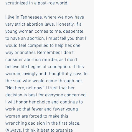
scrutinized in a post-roe world.
I live in Tennessee, where we now have 
very strict abortion laws. Honestly, if a 
young woman comes to me, desperate 
to have an abortion, I must tell you that I 
would feel compelled to help her, one 
way or another. Remember, I don’t 
consider abortion murder, as I don’t 
believe life begins at conception. If this 
woman, lovingly and thoughtfully, says to 
the soul who would come through her, 
“Not here, not now,” I trust that her 
decision is best for everyone concerned. 
I will honor her choice and continue to 
work so that fewer and fewer young 
women are forced to make this 
wrenching decision in the first place. 
(Always, I think it best to organize 