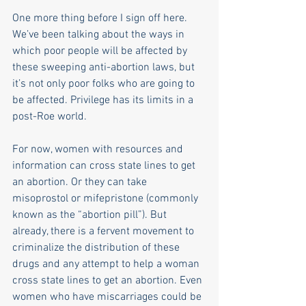
One more thing before I sign off here. 
We’ve been talking about the ways in 
which poor people will be affected by 
these sweeping anti-abortion laws, but 
it’s not only poor folks who are going to 
be affected. Privilege has its limits in a 
post-Roe world. 
For now, women with resources and 
information can cross state lines to get 
an abortion. Or they can take 
misoprostol or mifepristone (commonly 
known as the “abortion pill”). But 
already, there is a fervent movement to 
criminalize the distribution of these 
drugs and any attempt to help a woman 
cross state lines to get an abortion. Even 
women who have miscarriages could be 