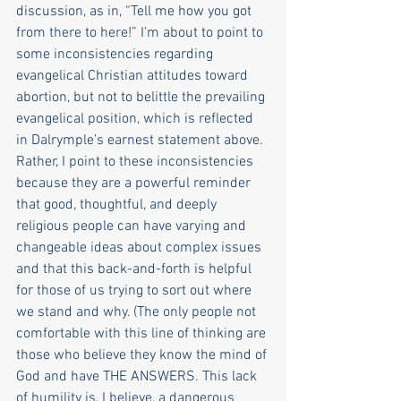
discussion, as in, “Tell me how you got 
from there to here!” I’m about to point to 
some inconsistencies regarding 
evangelical Christian attitudes toward 
abortion, but not to belittle the prevailing 
evangelical position, which is reflected 
in Dalrymple’s earnest statement above. 
Rather, I point to these inconsistencies 
because they are a powerful reminder 
that good, thoughtful, and deeply 
religious people can have varying and 
changeable ideas about complex issues 
and that this back-and-forth is helpful 
for those of us trying to sort out where 
we stand and why. (The only people not 
comfortable with this line of thinking are 
those who believe they know the mind of 
God and have THE ANSWERS. This lack 
of humility is, I believe, a dangerous 