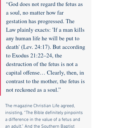
“God does not regard the fetus as 
a soul, no matter how far 
gestation has progressed. The 
Law plainly exacts: 'If a man kills 
any human life he will be put to 
death' (Lev. 24:17). But according 
to Exodus 21:22–24, the 
destruction of the fetus is not a 
capital offense… Clearly, then, in 
contrast to the mother, the fetus is 
not reckoned as a soul.”
The magazine Christian Life agreed, 
insisting, “The Bible definitely pinpoints 
a difference in the value of a fetus and 
an adult.” And the Southern Baptist 