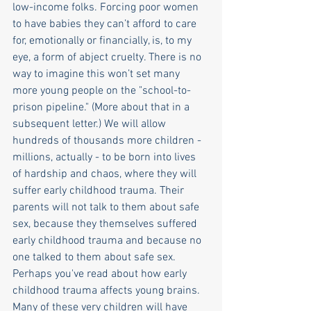
low-income folks. Forcing poor women 
to have babies they can’t afford to care 
for, emotionally or financially, is, to my 
eye, a form of abject cruelty. There is no 
way to imagine this won’t set many 
more young people on the "school-to-
prison pipeline." (More about that in a 
subsequent letter.) We will allow 
hundreds of thousands more children - 
millions, actually - to be born into lives 
of hardship and chaos, where they will 
suffer early childhood trauma. Their 
parents will not talk to them about safe 
sex, because they themselves suffered 
early childhood trauma and because no 
one talked to them about safe sex. 
Perhaps you've read about how early 
childhood trauma affects young brains. 
Many of these very children will have 