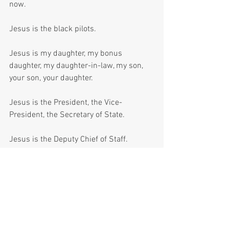
now. 
Jesus is the black pilots.
Jesus is my daughter, my bonus 
daughter, my daughter-in-law, my son, 
your son, your daughter.
Jesus is the President, the Vice-
President, the Secretary of State.
Jesus is the Deputy Chief of Staff.
Jesus is here, whether we’re ready or 
not.