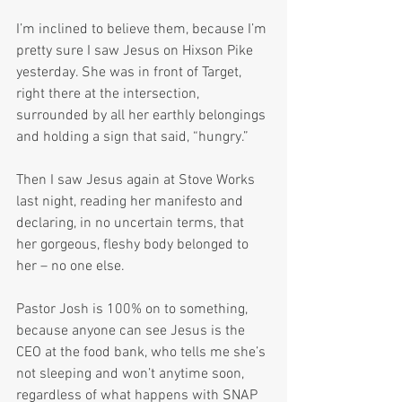
I’m inclined to believe them, because I’m 
pretty sure I saw Jesus on Hixson Pike 
yesterday. She was in front of Target, 
right there at the intersection, 
surrounded by all her earthly belongings 
and holding a sign that said, “hungry.”
Then I saw Jesus again at Stove Works 
last night, reading her manifesto and 
declaring, in no uncertain terms, that 
her gorgeous, fleshy body belonged to 
her – no one else.
Pastor Josh is 100% on to something, 
because anyone can see Jesus is the 
CEO at the food bank, who tells me she’s 
not sleeping and won’t anytime soon, 
regardless of what happens with SNAP 