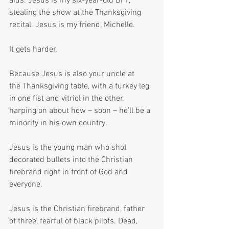
aids. Jesus is my six-year-old BFF, 
stealing the show at the Thanksgiving 
recital. Jesus is my friend, Michelle.
It gets harder. 
Because Jesus is also your uncle at 
the Thanksgiving table, with a turkey leg 
in one fist and vitriol in the other, 
harping on about how – soon – he’ll be a 
minority in his own country.
Jesus is the young man who shot 
decorated bullets into the Christian 
firebrand right in front of God and 
everyone.
Jesus is the Christian firebrand, father 
of three, fearful of black pilots. Dead, 