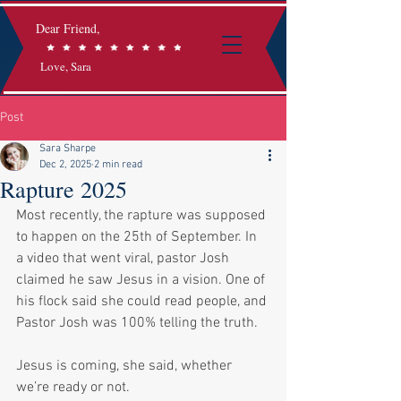
Dear Friend,
Love, Sara
Post
Sara Sharpe
Dec 2, 2025
2 min read
Rapture 2025
Most recently, the rapture was supposed 
to happen on the 25th of September. In 
a video that went viral, pastor Josh 
claimed he saw Jesus in a vision. One of 
his flock said she could read people, and 
Pastor Josh was 100% telling the truth. 
Jesus is coming, she said, whether 
we’re ready or not. 