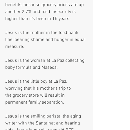
benefits, because grocery prices are up 
another 2.7% and food insecurity is 
higher than it’s been in 15 years.
Jesus is the mother in the food bank 
line, bearing shame and hunger in equal 
measure.
Jesus is the woman at La Paz collecting 
baby formula and Maseca.
Jesus is the little boy at La Paz, 
worrying that his mother’s trip to 
the grocery store will result in 
permanent family separation.
Jesus is the smiling barista; the aging 
writer with the Santa hat and hearing 