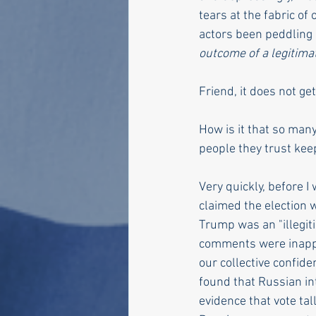
tears at the fabric of
actors been peddling a
outcome of a legitimat
Friend, it does not ge
How is it that so many
people they trust keep
Very quickly, before I
claimed the election 
Trump was an "illegit
comments were inappro
our collective confide
found that Russian in
evidence that vote tal