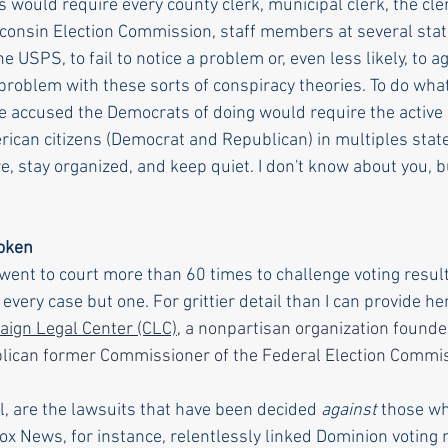
would require every county clerk, municipal clerk, the clerk
isconsin Election Commission, staff members at several stat
e USPS, to fail to notice a problem or, even less likely, to ag
 problem with these sorts of conspiracy theories. To do wha
e accused the Democrats of doing would require the active p
ican citizens (Democrat and Republican) in multiples state
e, stay organized, and keep quiet. I don't know about you, b
poken
nt to court more than 60 times to challenge voting resul
every case but one. For grittier detail than I can provide her
ign Legal Center (CLC)
, a nonpartisan organization founde
blican former Commissioner of the Federal Election Commi
ll, are the lawsuits that have been decided 
against
 those wh
Fox News, for instance, relentlessly linked Dominion voting