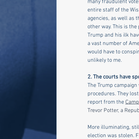
many fraudulent votes 
entire staff of the W
agencies, as well as th
other way. This is the
Trump and his ilk hav
a vast number of Amer
would have to conspir
unlikely to me. 
2. The courts have s
The Trump campaign we
procedures. They lost 
report from the 
Campa
Trevor Potter, a Repu
More illuminating, sti
election was stolen. 