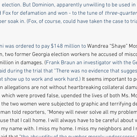
d election. But Dominion, apparently unwilling to be used in 
 Fox for defamation and won - to the tune of 
three-quarters
ber soak 
in.
 (Fox
,
 of course, could have taken the case to tri
ni was ordered to pay $148 million to 
Wandrea “Shaye” Mos
 two former Georgia election workers he accused of misco
llion in damages. (
Frank Braun an investigator with the G
said during the trial that "There was no evidence that sugges
t show up to work and work hard.) 
It seems important to p
ion allegations are not without heartbreaking collateral dam
s, which were proved false, upended the lives of both Ms. M
he two women were subjected to graphic and terrifying de
eman told reporters, “Money will never solve all my problem
se that I call home. I will always have to be careful about 
 my name with. I miss my home. I miss my neighbors and I 