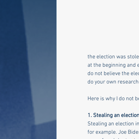
the election was stolen
at the beginning and e
do not believe the ele
do your own research
Here is why I do not b
1. Stealing an electio
Stealing an election 
for example. Joe Bide