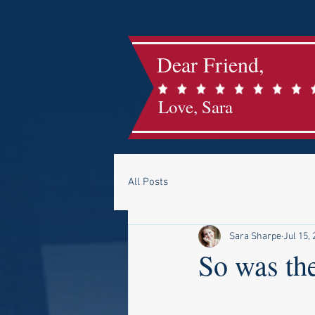
Dear Friend,
Love, Sara
All Posts
Sara Sharpe
Jul 15,
So was the