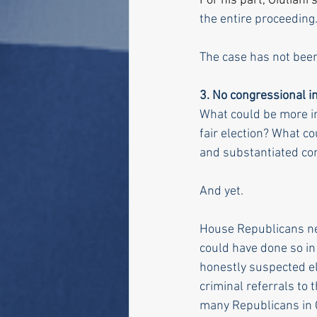
For his part, Giuliani s
the entire proceeding
The case has not bee
3.
 No
 congressional in
What could be more im
fair election? What co
and substantiated co
And yet. 
House Republicans nev
could have done so in 
honestly suspected e
criminal referrals to 
many Republicans in Co