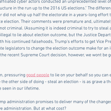
filiated cyber actors conducted an unprecedented level of a
ructure in the run up to the 2016 US elections." The differenc
r did not whip up half the electorate in a years-long effort 
te election. Their comments were premature and, ultimately
ot criminal. (Assuming it is indeed criminal to try to steal 
ot illegal to lie about election outcome, but the Justice Depa
ith his continued falsehoods, Trump's efforts to get Vice Pr
tate legislators to change the election outcome make for an i
 the recent Supreme Court decision, however, we wont be get
on, pressuring 
good people
 to lie on your behalf so you can e
the other side of doing - steal an election - is as grave a th
seen in our lifetime. 
ump administration promises to deliver many of the changes
ve administration. But at what cost? 