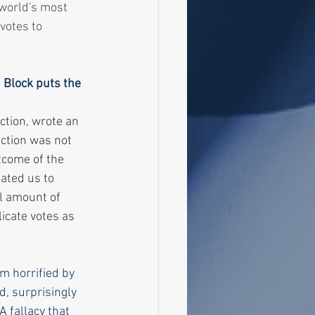
world's most 
votes to 
 Block puts the 
ction, wrote an 
ection was not 
tcome of the 
ated us to 
ll amount of 
icate votes as 
m horrified by 
, surprisingly 
 fallacy that 