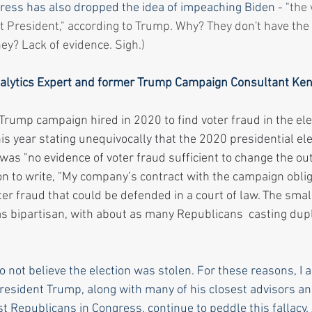
gress has also dropped the idea of impeaching Biden - "
the 
 President," according to Trump. Why? They don't have the 
ey? Lack of evidence. Sigh.)
Analytics Expert and former Trump Campaign Consultant Ken
rump campaign hired in 2020 to find voter fraud in the ele
his year stating unequivocally that the 2020 presidential el
was "no evidence of voter fraud sufficient to change the ou
n to write, "
My company’s contract with the campaign oblig
ter fraud that could be defended in a court of law. The sma
as bipartisan, with about as many Republicans  casting dupl
o not believe the election was stolen. For these reasons, I a
President Trump, along with many of his closest advisors and
 Republicans in Congress, continue to peddle this fallacy. A