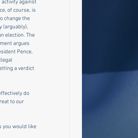
ctivity against 
e, of course, is 
to change the 
 (arguably), 
an election. The 
rtment argues 
esident Pence, 
llegal 
ting a verdict 
ffectively do 
reat to our 
 you would like 