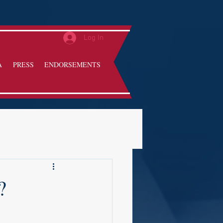
Log In
A
PRESS
ENDORSEMENTS
?