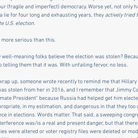
 our (fragile and imperfect) democracy. Worse yet, not only 
 lie for four long and exhausting years, they 
actively tried
e U.S. election. 
t more serious than this. 
 well-meaning folks believe the election was stolen? Becaus
 telling them that it was.
With unfailing fervor, no 
less.
 wrap up, someone wrote recently to remind me that Hillary 
was stolen from her in 2016, and I remember that Jimmy Car
imate President" because Russia had helped get him electe
priate, in my estimation, and dangerous in that they too 
nce in elections. Words matter. That said, a sweeping congr
terference was/is a real and present danger, but that there
lies were altered or voter registry files were deleted or modi