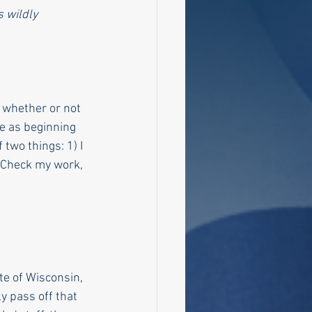
 wildly 
 whether or not 
le as beginning 
two things: 1) I 
. Check my work, 
te of Wisconsin, 
 pass off that 