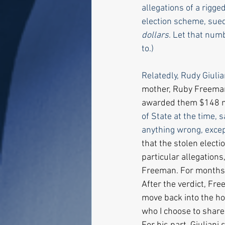
allegations of a rigge
election scheme, sued
dollars
. Let that num
to.)
Relatedly, Rudy Giulia
mother, Ruby Freeman,
awarded them $148 mi
of State at the time, 
anything wrong, excep
that the stolen elect
particular allegation
Freeman. For months t
After the verdict, Fre
move back into the hou
who I choose to share