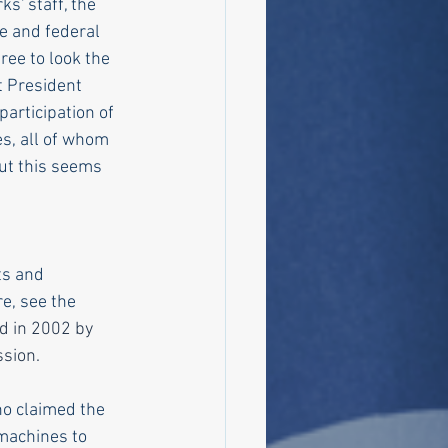
s' staff, the 
e and federal 
ree to look the 
t President 
articipation of 
s, all of whom 
ut this seems 
ts and 
e, see the 
d in 2002 by 
ssion.
o claimed the 
 machines to 