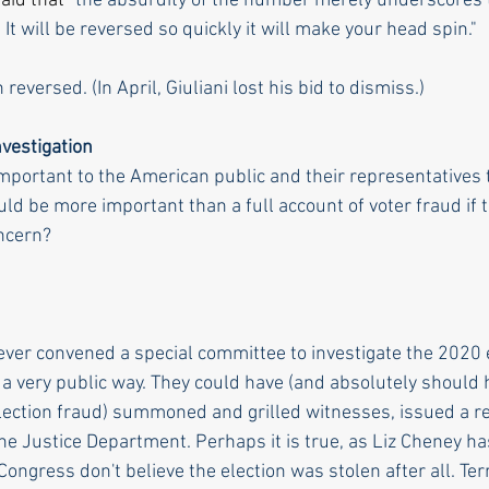
aid that "
the absurdity of the number merely underscores t
.
It will be reversed so quickly it will make your head spin."
n 
reversed.
 (In
 April, Giuliani lost his bid to dismiss.)
vestigation 
portant to the American public and their representatives 
uld be more important than a full account of voter fraud if 
ncern? 
er convened a special committee to investigate the 2020 e
a very public way. They could have (and absolutely should h
lection fraud) summoned and grilled witnesses, issued a r
the Justice Department. Perhaps it is true, as Liz Cheney has
ngress don't believe the election was stolen after all. Terr