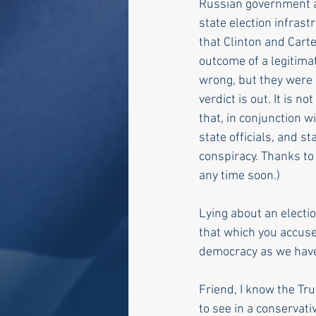
Russian government af
state election infrast
that Clinton and Carte
outcome of a legitima
wrong, but they were n
verdict is out. It is n
that, in conjunction w
state officials, and s
conspiracy. Thanks to
any time soon.)
Lying about an electi
that which you accuse 
democracy as we have 
Friend, I know the Tr
to see in a conservati