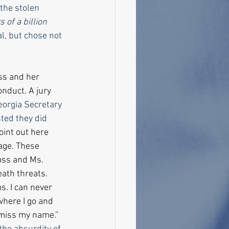
the stolen 
 of a billion 
al, but chose not 
s and her 
nduct. A jury 
eorgia Secretary 
ted they did 
oint out here 
age. These 
oss and Ms. 
ath threats. 
s. I can never 
where I go and 
miss my name.” 