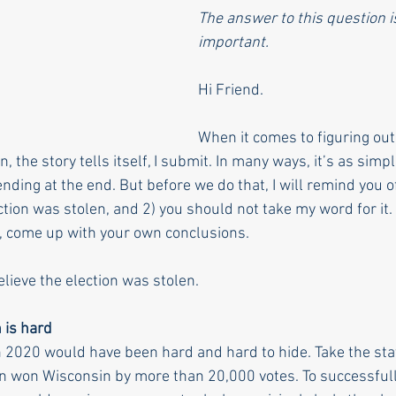
The answer to this question is
important.
Hi Friend. 
When it comes to figuring out
, the story tells itself, I submit. In many ways, it’s as simp
nding at the end. But before we do that, I will remind you of 
ction was stolen, and 2) you should not take my word for it
, come up with your own conclusions. 
elieve the election was stolen.
n is hard
in 2020 would have been hard and hard to hide. Take the sta
n won Wisconsin by more than 20,000 votes. To successfully