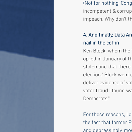
(Not for nothing, Con
incompetent & corrupt
impeach. Why don't th
4. And finally, Data 
nail in the coffin
Ken Block, whom the T
op-ed
 in January of t
stolen and that there 
election." Block went o
deliver evidence of vo
voter fraud I found w
Democrats."
For these reasons, I d
the fact that former 
and depressingly, most