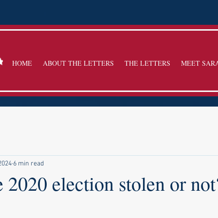
HOME
ABOUT THE LETTERS
THE LETTERS
MEET SAR
 2024
6 min read
 2020 election stolen or not