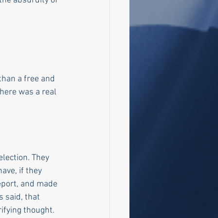
he absurdity of 
than a free and 
there was a real 
lection. They 
ave, if they 
eport, and made 
 said, that 
ifying thought. 