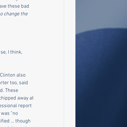
have these bad 
 to change the 
e, I think, 
Clinton also 
ter too, said 
d. These 
chipped away at 
essional report 
 was "no 
fied ... though 